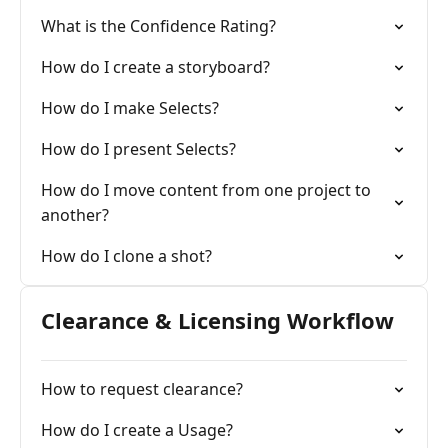
What is the Confidence Rating?
How do I create a storyboard?
How do I make Selects?
How do I present Selects?
How do I move content from one project to
another?
How do I clone a shot?
Clearance & Licensing Workflow
How to request clearance?
How do I create a Usage?