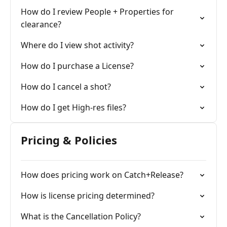
How do I review People + Properties for
clearance?
Where do I view shot activity?
How do I purchase a License?
How do I cancel a shot?
How do I get High-res files?
Pricing & Policies
How does pricing work on Catch+Release?
How is license pricing determined?
What is the Cancellation Policy?