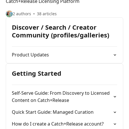
Catch+Release Licensing Platform
2 authors
38 articles
Discover / Search / Creator
Community (profiles/galleries)
Product Updates
Getting Started
Self-Serve Guide: From Discovery to Licensed
Content on Catch+Release
Quick Start Guide: Managed Curation
How do I create a Catch+Release account?