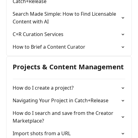
Catch+Release
Search Made Simple: How to Find Licensable
Content with AI
C+R Curation Services
How to Brief a Content Curator
Projects & Content Management
How do I create a project?
Navigating Your Project in Catch+Release
How do I search and save from the Creator
Marketplace?
Import shots from a URL