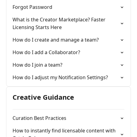
Forgot Password
What is the Creator Marketplace? Faster
Licensing Starts Here
How do I create and manage a team?
How do I add a Collaborator?
How do I join a team?
How do I adjust my Notification Settings?
Creative Guidance
Curation Best Practices
How to instantly find licensable content with