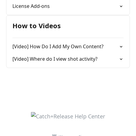
License Add-ons
How to Videos
[Video] How Do I Add My Own Content?
[Video] Where do I view shot activity?