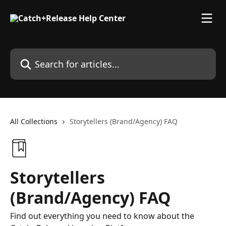
Skip to main content
Search for articles...
All Collections
Storytellers (Brand/Agency) FAQ
Storytellers
(Brand/Agency) FAQ
Find out everything you need to know about the