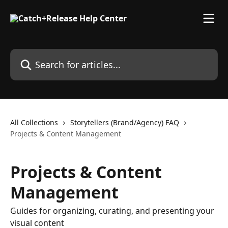
Skip to main content
Search for articles...
All Collections
Storytellers (Brand/Agency) FAQ
Projects & Content Management
Projects & Content
Management
Guides for organizing, curating, and presenting your
visual content