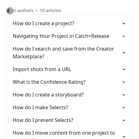
2 authors
10 articles
How do I create a project?
Navigating Your Project in Catch+Release
How do I search and save from the Creator
Marketplace?
Import shots from a URL
What is the Confidence Rating?
How do I create a storyboard?
How do I make Selects?
How do I present Selects?
How do I move content from one project to