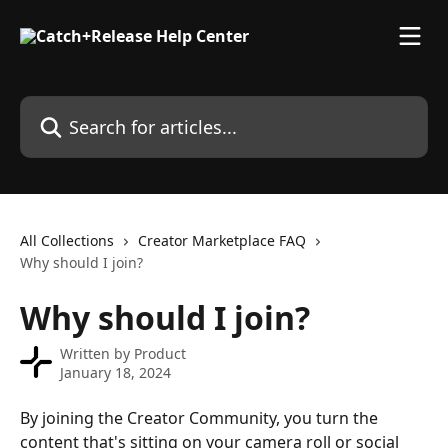
Skip to main content
Search for articles...
All Collections
Creator Marketplace FAQ
Why should I join?
Why should I join?
Written by
Product
January 18, 2024
By joining the Creator Community, you turn the 
content that's sitting on your camera roll or social 