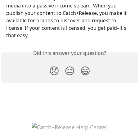
media into a passive income stream. When you 
publish your content to Catch+Release, you make it 
available for brands to discover and request to 
license. If your content is licensed, you get paid–it's 
that easy.
Did this answer your question?
😞
😐
😃