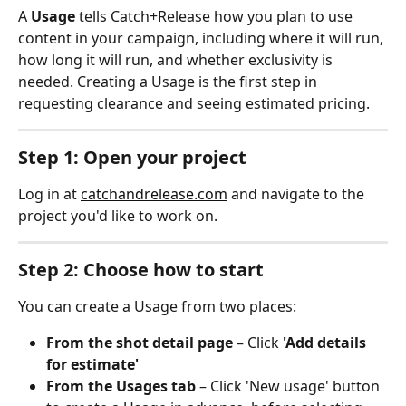
A 
Usage
 tells Catch+Release how you plan to use 
content in your campaign, including where it will run, 
how long it will run, and whether exclusivity is 
needed. Creating a Usage is the first step in 
requesting clearance and seeing estimated pricing.
Step 1: Open your project
Log in at 
catchandrelease.com
 and navigate to the 
project you'd like to work on.
Step 2: Choose how to start
You can create a Usage from two places:
From the shot detail page
 – Click 
'Add details 
for estimate'
From the Usages tab
 – Click 'New usage' button 