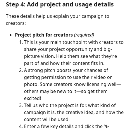
Step 4: Add project and usage details
These details help us explain your campaign to 
creators:
Project pitch for creators
(required)
This is your main touchpoint with creators to 
share your project opportunity and big-
picture vision. Help them see what they’re 
part of and how their content fits in.
A strong pitch boosts your chances of 
getting permission to use their video or 
photo. Some creators know licensing well—
others may be new to it—so get them 
excited!
Tell us who the project is for, what kind of 
campaign it is, the creative idea, and how the 
content will be used. 
Enter a few key details and click the '
✨ 