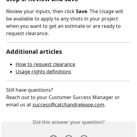
Review your inputs, then click 
Save
. The Usage will 
be available to apply to any shots in your project 
when you want to get an estimate or are ready to 
request clearance.
Additional articles
How to request clearance
Usage rights definitions
Still have questions?
Reach out to your Customer Success Manager or 
email us at 
success@catchandrelease.com
.
Did this answer your question?