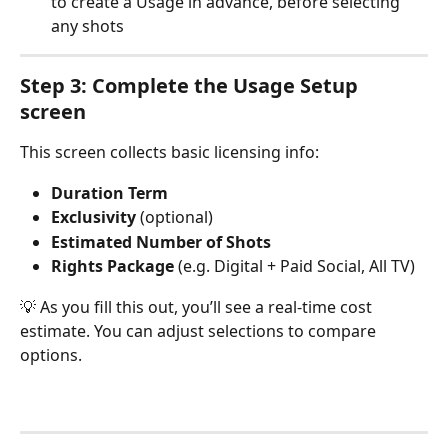
to create a Usage in advance, before selecting 
any shots
Step 3: Complete the Usage Setup 
screen
This screen collects basic licensing info:
Duration Term
Exclusivity
 (optional)
Estimated Number of Shots
Rights Package
 (e.g. Digital + Paid Social, All TV)
💡 As you fill this out, you’ll see a real-time cost 
estimate. You can adjust selections to compare 
options.