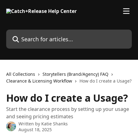
Skip to main content
Search for articles...
All Collections
Storytellers (Brand/Agency) FAQ
Clearance & Licensing Workflow
How do I create a Usage?
How do I create a Usage?
Start the clearance process by setting up your usage
and seeing pricing estimates
Written by
Katie Shanks
August 18, 2025