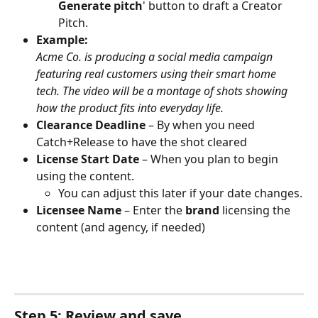
Generate pitch
' button to draft a Creator 
Pitch. 
Example:
Acme Co. is producing a social media campaign 
featuring real customers using their smart home 
tech. The video will be a montage of shots showing 
how the product fits into everyday life.
Clearance Deadline
 – By when you need 
Catch+Release to have the shot cleared 
License Start Date
 – When you plan to begin 
using the content. 
You can adjust this later if your date changes.
Licensee Name
 – Enter the 
brand
 licensing the 
content (and agency, if needed)
Step 5: Review and save