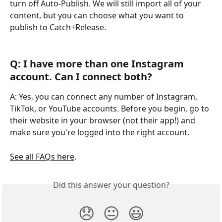
turn off Auto-Publish. We will still import all of your 
content, but you can choose what you want to 
publish to Catch+Release.
Q: I have more than one Instagram 
account. Can I connect both?
A: Yes, you can connect any number of Instagram, 
TikTok, or YouTube accounts. Before you begin, go to 
their website in your browser (not their app!) and 
make sure you're logged into the right account.
See all FAQs here
.
Did this answer your question?
😞
😐
😃