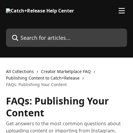
Skip to main content
Search for articles...
All Collections
Creator Marketplace FAQ
Publishing Content to Catch+Release
FAQs: Publishing Your Content
FAQs: Publishing Your
Content
Get answers to the most common questions about
uploading content or importing from Instagram,