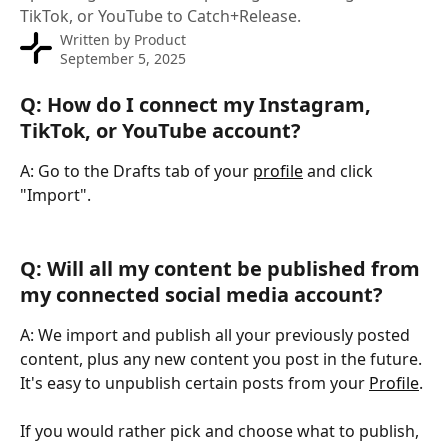
TikTok, or YouTube to Catch+Release.
Written by
Product
September 5, 2025
Q: How do I connect my Instagram, 
TikTok, or YouTube account?
A: Go to the Drafts tab of your 
profile
 and click 
"Import".
Q: Will all my content be published from 
my connected social media account?
A: We import and publish all your previously posted 
content, plus any new content you post in the future. 
It's easy to unpublish certain posts from your 
Profile
.
If you would rather pick and choose what to publish, 