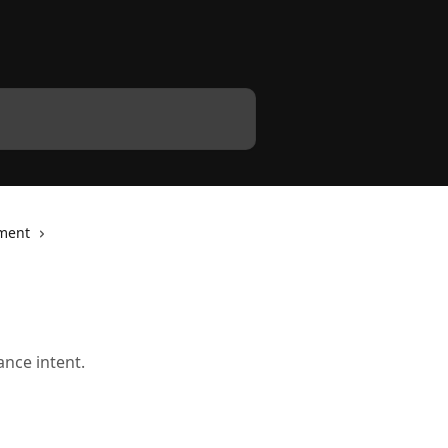
ment
ance intent.