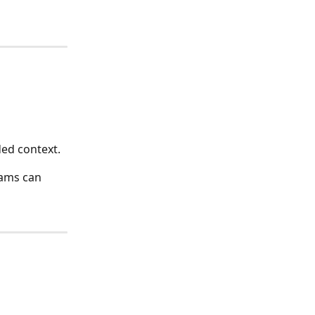
ed context.
eams can 