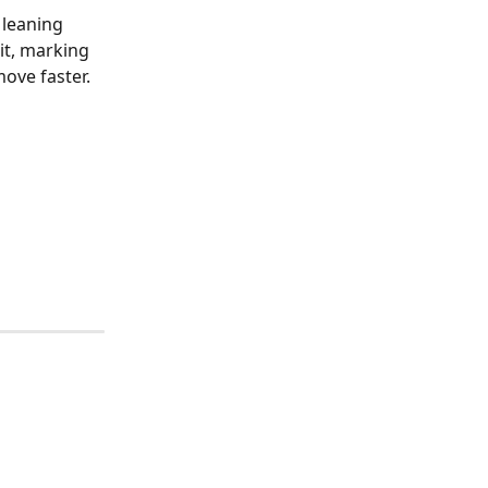
 leaning 
it, marking 
ove faster.