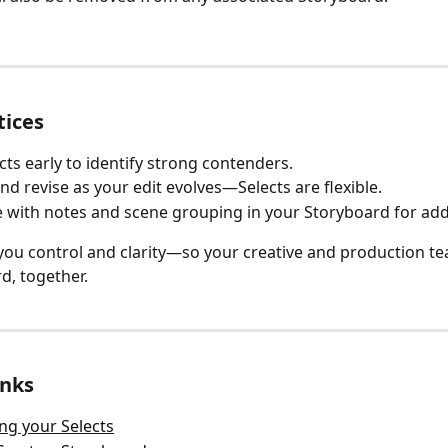
tices
cts early to identify strong contenders.
nd revise as your edit evolves—Selects are flexible.
with notes and scene grouping in your Storyboard for add
 you control and clarity—so your creative and production t
, together.
inks
ng your Selects