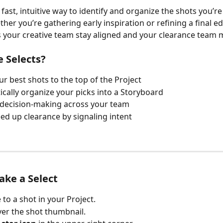
 fast, intuitive way to identify and organize the shots you’re
her you’re gathering early inspiration or refining a final ed
s your creative team stay aligned and your clearance team m
 Selects?
ur best shots to the top of the Project
cally organize your picks into a Storyboard
 decision-making across your team
ed up clearance by signaling intent
ke a Select
 to a shot in your Project.
er the shot thumbnail.