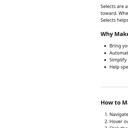
Selects are a
toward. Whet
Selects help
Why Make
Bring yo
Automati
Simplify
Help spe
How to Ma
Navigate
Hover ov