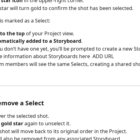
 
star icon
 in the upper-right corner.
star will turn gold to confirm the shot has been selected.
is marked as a Select:
 to the top
 of your Project view.
matically added to a Storyboard
.
ou don’t have one yet, you’ll be prompted to create a new S
 information about Storyboards here  ADD URL
m members will see the same Selects, creating a shared shor
emove a Select
er the selected shot.
 
gold star
 again to unselect it.
shot will move back to its original order in the Project.
ill also be removed from any associated Storyboard.