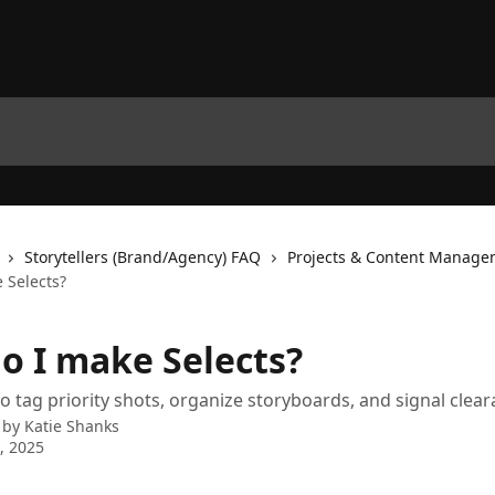
Storytellers (Brand/Agency) FAQ
Projects & Content Manage
 Selects?
o I make Selects?
to tag priority shots, organize storyboards, and signal clear
 by
Katie Shanks
9, 2025