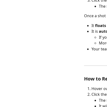
Click the
The 
Once a shot 
It 
floats
It is 
auto
If y
More
Your tea
How to R
Hover ov
Click the
The 
It w