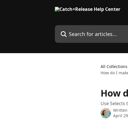
Skip to main content
Search for articles...
All Collections
How do I make
How d
Use Selects 
Written
April 2