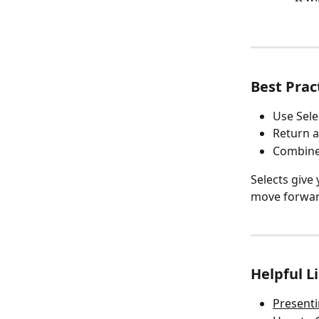
Best Prac
Use Sele
Return a
Combine 
Selects give
move forward
Helpful L
Presenti